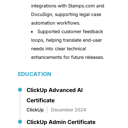
integrations with Stamps.com and
DocuSign, supporting legal case
automation workflows.
Supported customer feedback
loops, helping translate end-user
needs into clear technical
enhancements for future releases.
EDUCATION
ClickUp Advanced AI
Certificate
ClickUp
December 2024
ClickUp Admin Certificate