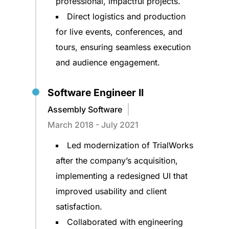
professional, impactful projects.
Direct logistics and production
for live events, conferences, and
tours, ensuring seamless execution
and audience engagement.
Software Engineer II
Assembly Software
March 2018 - July 2021
Led modernization of TrialWorks
after the company’s acquisition,
implementing a redesigned UI that
improved usability and client
satisfaction.
Collaborated with engineering