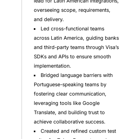
lead for Latin American integrations,
overseeing scope, requirements,
and delivery.
Led cross-functional teams
across Latin America, guiding banks
and third-party teams through Visa’s
SDKs and APIs to ensure smooth
implementation.
Bridged language barriers with
Portuguese-speaking teams by
fostering clear communication,
leveraging tools like Google
Translate, and building trust to
achieve collaborative success.
Created and refined custom test