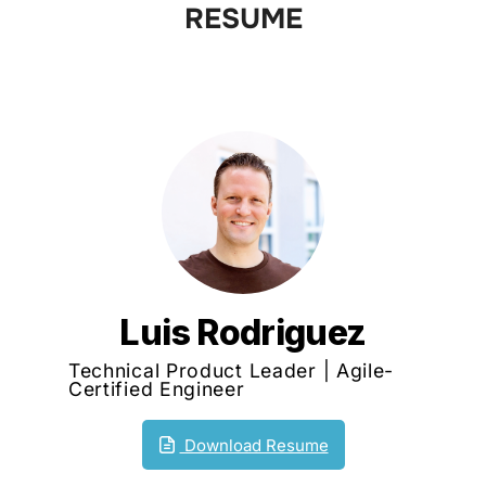
RESUME
to
content
Luis Rodriguez
Technical Product Leader | Agile-
Certified Engineer
Download Resume