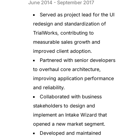
June 2014 - September 2017
Served as project lead for the UI
redesign and standardization of
TrialWorks, contributing to
measurable sales growth and
improved client adoption.
Partnered with senior developers
to overhaul core architecture,
improving application performance
and reliability.
Collaborated with business
stakeholders to design and
implement an Intake Wizard that
opened a new market segment.
Developed and maintained