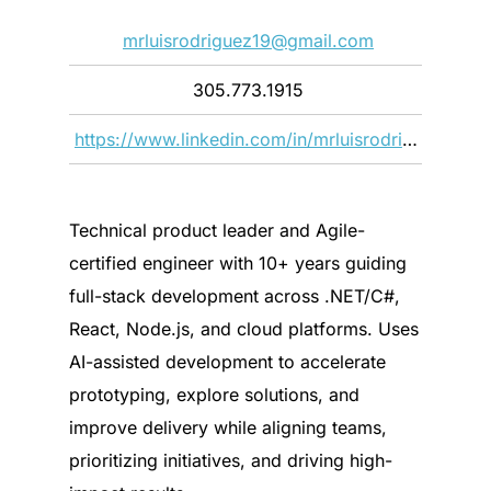
mrluisrodriguez19@gmail.com
305.773.1915
https://www.linkedin.com/in/mrluisrodriguez19/
Technical product leader and Agile-
certified engineer with 10+ years guiding
full-stack development across .NET/C#,
React, Node.js, and cloud platforms. Uses
AI-assisted development to accelerate
prototyping, explore solutions, and
improve delivery while aligning teams,
prioritizing initiatives, and driving high-