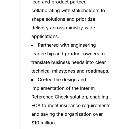
lead and product partner,
collaborating with stakeholders to
shape solutions and prioritize
delivery across ministry-wide
applications.
Partnered with engineering
leadership and product owners to
translate business needs into clear
technical milestones and roadmaps.
Co-led the design and
implementation of the Interim
Reference Check solution, enabling
FCA to meet insurance requirements
and saving the organization over
$10 million.