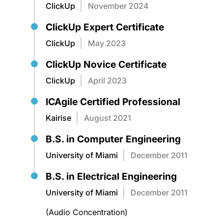
ClickUp
November 2024
ClickUp Expert Certificate
ClickUp
May 2023
ClickUp Novice Certificate
ClickUp
April 2023
ICAgile Certified Professional
Kairise
August 2021
B.S. in Computer Engineering
University of Miami
December 2011
B.S. in Electrical Engineering
University of Miami
December 2011
(Audio Concentration)