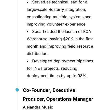
Served as technical lead for a
large-scale Rosterfy integration,
consolidating multiple systems and
improving volunteer experience.
Spearheaded the launch of FCA
Warehouse, saving $20K in the first
month and improving field resource
distribution.
Developed deployment pipelines
for .NET projects, reducing
deployment times by up to 93%.
Co-Founder, Executive
Producer, Operations Manager
Alejandra Music