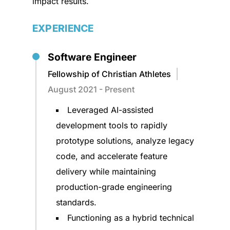
impact results.
EXPERIENCE
Software Engineer
Fellowship of Christian Athletes
August 2021 - Present
Leveraged AI-assisted
development tools to rapidly
prototype solutions, analyze legacy
code, and accelerate feature
delivery while maintaining
production-grade engineering
standards.
Functioning as a hybrid technical