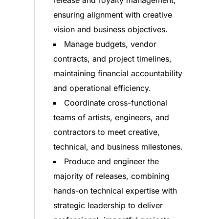
release and royalty management,
ensuring alignment with creative
vision and business objectives.
Manage budgets, vendor
contracts, and project timelines,
maintaining financial accountability
and operational efficiency.
Coordinate cross-functional
teams of artists, engineers, and
contractors to meet creative,
technical, and business milestones.
Produce and engineer the
majority of releases, combining
hands-on technical expertise with
strategic leadership to deliver