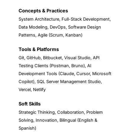
Concepts & Practices
System Architecture, Full-Stack Development,
Data Modeling, DevOps, Software Design
Patterns, Agile (Scrum, Kanban)
Tools & Platforms
Git, GitHub, Bitbucket, Visual Studio, API
Testing Clients (Postman, Bruno), AI
Development Tools (Claude, Cursor, Microsoft
Copilot), SQL Server Management Studio,
Vercel, Netlify
Soft Skills
Strategic Thinking, Collaboration, Problem
Solving, Innovation, Bilingual (English &
Spanish)