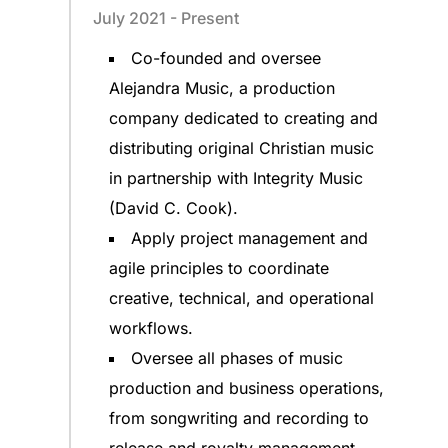
July 2021 - Present
Co-founded and oversee
Alejandra Music, a production
company dedicated to creating and
distributing original Christian music
in partnership with Integrity Music
(David C. Cook).
Apply project management and
agile principles to coordinate
creative, technical, and operational
workflows.
Oversee all phases of music
production and business operations,
from songwriting and recording to