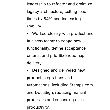
leadership to refactor and optimize
legacy architecture, cutting load
times by 84% and increasing
stability.
Worked closely with product and
business teams to scope new
functionality, define acceptance
criteria, and prioritize roadmap
delivery.
Designed and delivered new
product integrations and
automations, including Stamps.com
and DocuSign, reducing manual
processes and enhancing client
productivity.