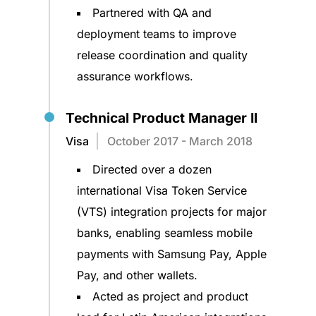
Partnered with QA and
deployment teams to improve
release coordination and quality
assurance workflows.
Technical Product Manager II
Visa
October 2017 - March 2018
Directed over a dozen
international Visa Token Service
(VTS) integration projects for major
banks, enabling seamless mobile
payments with Samsung Pay, Apple
Pay, and other wallets.
Acted as project and product