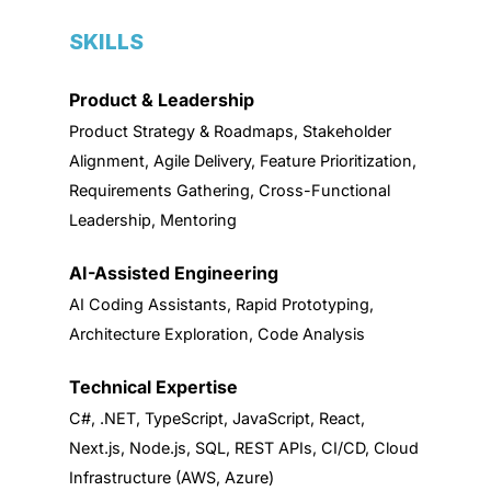
SKILLS
Product & Leadership
Product Strategy & Roadmaps, Stakeholder
Alignment, Agile Delivery, Feature Prioritization,
Requirements Gathering, Cross-Functional
Leadership, Mentoring
AI-Assisted Engineering
AI Coding Assistants, Rapid Prototyping,
Architecture Exploration, Code Analysis
Technical Expertise
C#, .NET, TypeScript, JavaScript, React,
Next.js, Node.js, SQL, REST APIs, CI/CD, Cloud
Infrastructure (AWS, Azure)