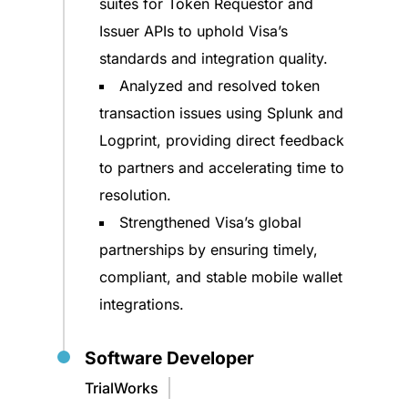
suites for Token Requestor and
Issuer APIs to uphold Visa’s
standards and integration quality.
Analyzed and resolved token
transaction issues using Splunk and
Logprint, providing direct feedback
to partners and accelerating time to
resolution.
Strengthened Visa’s global
partnerships by ensuring timely,
compliant, and stable mobile wallet
integrations.
Software Developer
TrialWorks